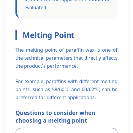
evaluated.
Melting Point
The melting point of paraffin wax is one of
the technical parameters that directly affects
the product's performance.
For example, paraffins with different melting
points, such as 58/60°C and 60/62°C, can be
preferred for different applications.
Questions to consider when
choosing a melting point