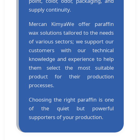
point, color, odor, packaging, and
supply continuity.
Mercan Kimya
We offer paraffin
wax solutions tailored to the needs
of various sectors; we support our
customers with our technical
knowledge and experience to help
them select the most suitable
product for their production
processes.
Choosing the right paraffin is one
of the quiet but powerful
supporters of your production.