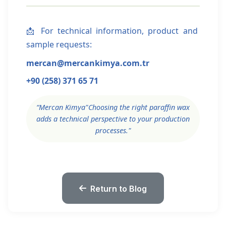
📩 For technical information, product and
sample requests:
mercan
@mercankimya.com.tr
+90 (258) 371 65 71
“
Mercan Kimya
"Choosing the right paraffin wax
adds a technical perspective to your production
processes."
Return to Blog