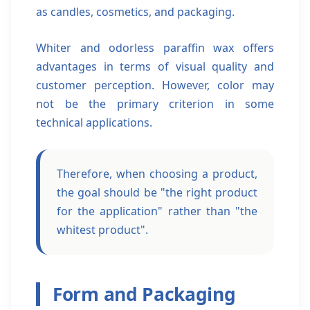
as candles, cosmetics, and packaging.
Whiter and odorless paraffin wax offers
advantages in terms of visual quality and
customer perception. However, color may
not be the primary criterion in some
technical applications.
Therefore, when choosing a product,
the goal should be "the right product
for the application" rather than "the
whitest product".
Form and Packaging