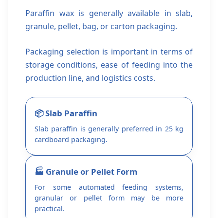
Paraffin wax is generally available in slab,
granule, pellet, bag, or carton packaging.
Packaging selection is important in terms of
storage conditions, ease of feeding into the
production line, and logistics costs.
📦 Slab Paraffin
Slab paraffin is generally preferred in 25 kg
cardboard packaging.
🏭 Granule or Pellet Form
For some automated feeding systems,
granular or pellet form may be more
practical.