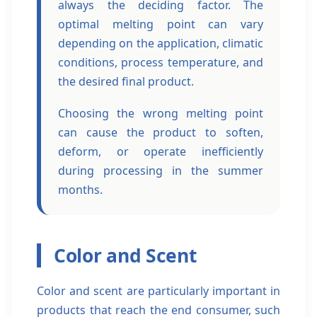
always the deciding factor. The
optimal melting point can vary
depending on the application, climatic
conditions, process temperature, and
the desired final product.
Choosing the wrong melting point
can cause the product to soften,
deform, or operate inefficiently
during processing in the summer
months.
Color and Scent
Color and scent are particularly important in
products that reach the end consumer, such