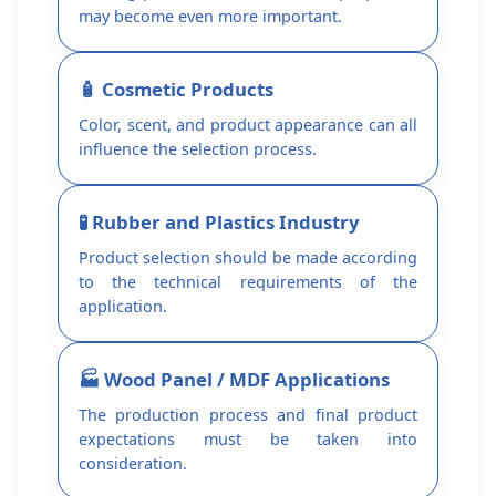
may become even more important.
🧴 Cosmetic Products
Color, scent, and product appearance can all
influence the selection process.
🧪 Rubber and Plastics Industry
Product selection should be made according
to the technical requirements of the
application.
🏭 Wood Panel / MDF Applications
The production process and final product
expectations must be taken into
consideration.