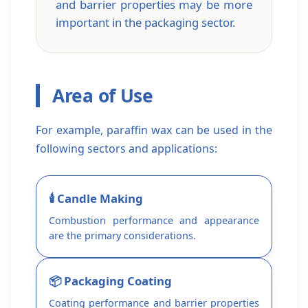
and barrier properties may be more
important in the packaging sector.
Area of ​​Use
For example, paraffin wax can be used in the
following sectors and applications:
🕯️ Candle Making
Combustion performance and appearance
are the primary considerations.
📦 Packaging Coating
Coating performance and barrier properties