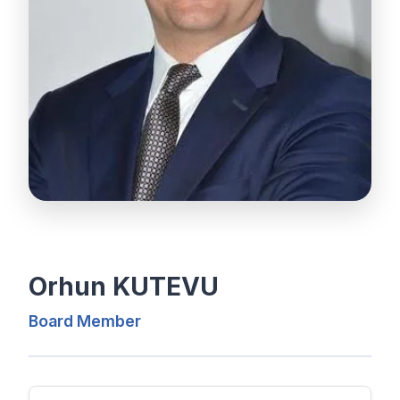
Orhun KUTEVU
Board Member