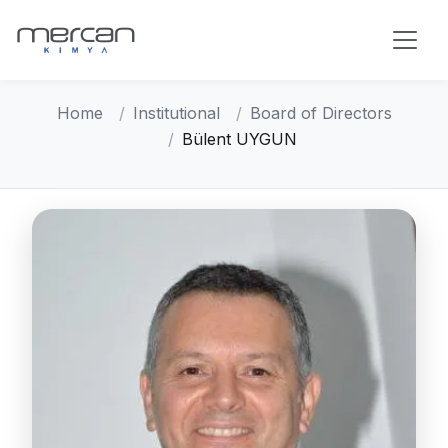
Skip to main content
Home
Institutional
Board of Directors
Bülent UYGUN