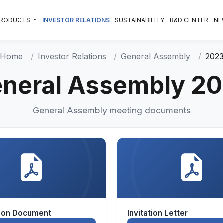
PRODUCTS
INVESTOR RELATIONS
SUSTAINABILITY
R&D CENTER
NE
Home
Investor Relations
General Assembly
202
neral Assembly 2
General Assembly meeting documents
tion Document
Invitation Letter