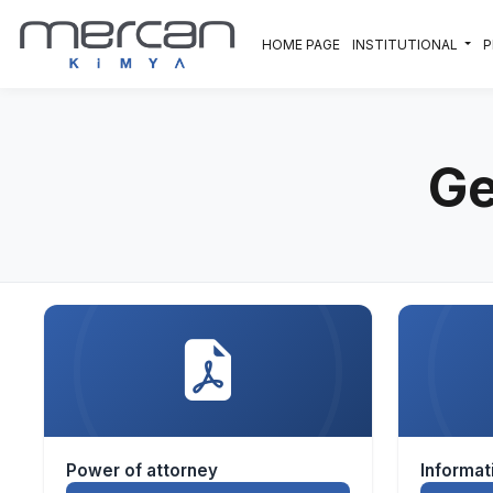
Skip to main content
HOME PAGE
INSTITUTIONAL
Ge
Power of attorney
Informa