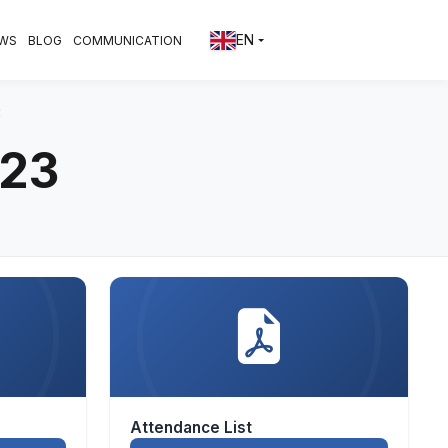
EN
WS
BLOG
COMMUNICATION
3
023
Attendance List