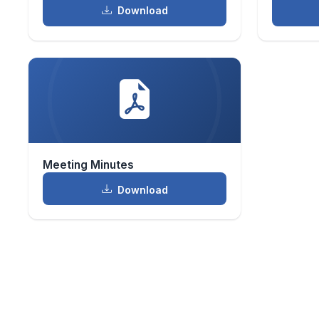
Download
Meeting Minutes
Download